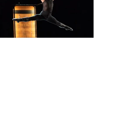
Contacts:
tickets@biaf.az
For all questions related to ticket
purchase and refund
partners@biaf.az
For partnership and collaboration
proposals