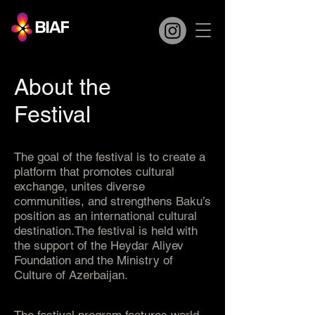
About the
Festival
The goal of the festival is to create a
platform that promotes cultural
exchange, unites diverse
communities, and strengthens Baku’s
position as an international cultural
destination.The festival is held with
the support of the Heydar Aliyev
Foundation and the Ministry of
Culture of Azerbaijan.