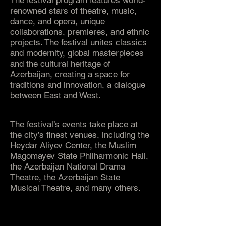
The festival program features world-
renowned stars of theatre, music,
dance, and opera, unique
collaborations, premieres, and ethnic
projects. The festival unites classics
and modernity, global masterpieces
and the cultural heritage of
Azerbaijan, creating a space for
traditions and innovation, a dialogue
between East and West.
The festival’s events take place at
the city’s finest venues, including the
Heydar Aliyev Center, the Muslim
Magomayev State Philharmonic Hall,
the Azerbaijan National Drama
Theatre, the Azerbaijan State
Musical Theatre, and many others.